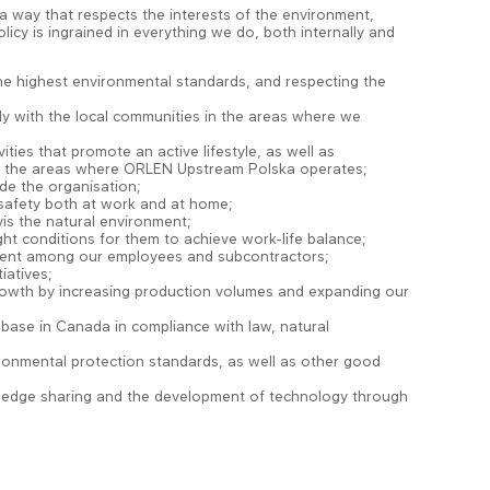
a way that respects the interests of the environment,
cy is ingrained in everything we do, both internally and
he highest environmental standards, and respecting the
rly with the local communities in the areas where we
ities that promote an active lifestyle, as well as
 in the areas where ORLEN Upstream Polska operates;
de the organisation;
r safety both at work and at home;
vis the natural environment;
ht conditions for them to achieve work-life balance;
nment among our employees and subcontractors;
iatives;
growth by increasing production volumes and expanding our
base in Canada in compliance with law, natural
ironmental protection standards, as well as other good
nowledge sharing and the development of technology through