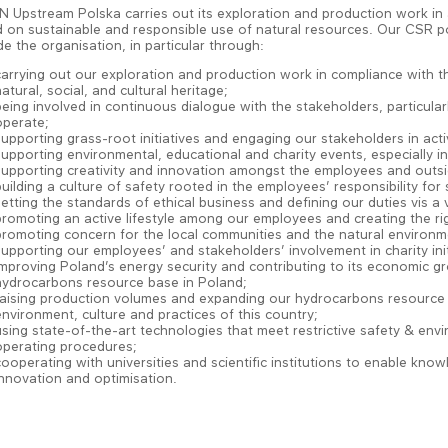
 Upstream Polska carries out its exploration and production work in 
 on sustainable and responsible use of natural resources. Our CSR poli
de the organisation, in particular through:
carrying out our exploration and production work in compliance with t
atural, social, and cultural heritage;
being involved in continuous dialogue with the stakeholders, particula
operate;
supporting grass-root initiatives and engaging our stakeholders in activ
supporting environmental, educational and charity events, especially
supporting creativity and innovation amongst the employees and outsi
building a culture of safety rooted in the employees’ responsibility fo
setting the standards of ethical business and defining our duties vis a 
promoting an active lifestyle among our employees and creating the rig
promoting concern for the local communities and the natural enviro
supporting our employees’ and stakeholders’ involvement in charity init
improving Poland’s energy security and contributing to its economic 
hydrocarbons resource base in Poland;
raising production volumes and expanding our hydrocarbons resource 
environment, culture and practices of this country;
using state-of-the-art technologies that meet restrictive safety & env
operating procedures;
cooperating with universities and scientific institutions to enable k
innovation and optimisation.