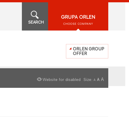
GRUPA ORLEN
SEARCH
CHOOSE COMPANY
ORLEN GROUP
OFFER
A
Website for disabled
Size:
A
A