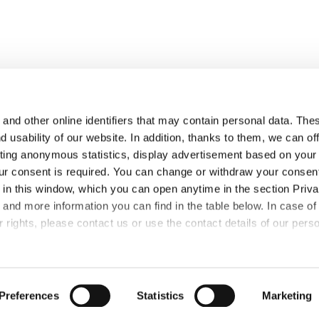
and other online identifiers that may contain personal data. Thes
 usability of our website. In addition, thanks to them, we can of
ting anonymous statistics, display advertisement based on your
PRESS
CSR
CAREER
ur consent is required. You can change or withdraw your consent
s in this window, which you can open anytime in the section Priva
 and more information you can find in the table below. In case of
 rights, please contact us or use the contact details of our pers
Preferences
Statistics
Marketing