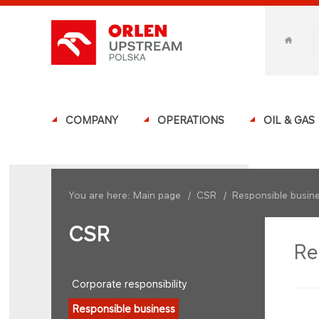
COMPANY
OPERATIONS
OIL & GAS
You are here:
Main page
/
CSR
/
Responsible busin
CSR
Re
Corporate responsibility
Responsible business