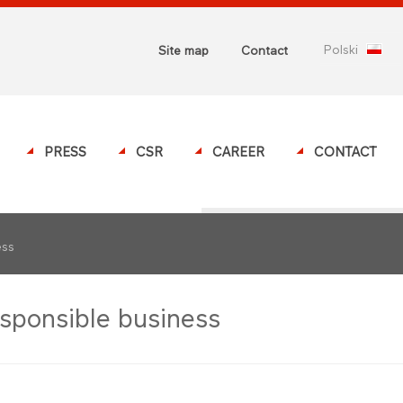
polski
Site map
Contact
PRESS
CSR
CAREER
CONTACT
ess
sponsible business