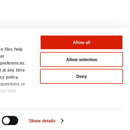
Allow all
e files help
fer
Allow selection
 preferences.
CONTACT
 at any time
Deny
cy policy.
 questions or
onal data
Show details