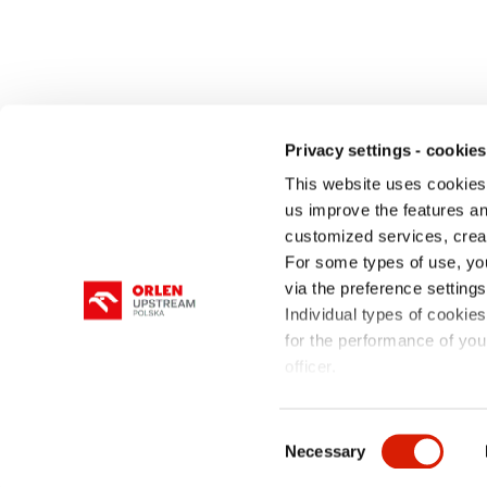
Privacy settings - cookies
This website uses cookies 
us improve the features and
customized services, crea
COMPANY
OPERATIONS
OIL & GAS
For some types of use, yo
via the preference setting
Individual types of cookies
for the performance of your
officer.
site map
Privacy policy & cookies
Consent
Necessary
Selection