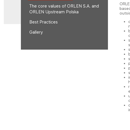
ORLEN
The core values of ORLEN S.A. and
based
ORLEN Upstream Polska
outsi
Best Practices
n
Gallery